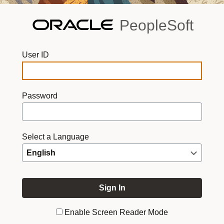
PeopleSoft
User ID
Password
Select a Language
Enable Screen Reader Mode