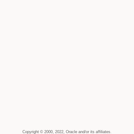
Copyright © 2000, 2022, Oracle and/or its affiliates.