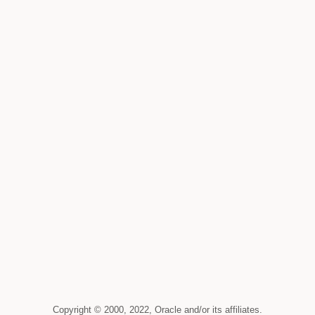
Copyright © 2000, 2022, Oracle and/or its affiliates.