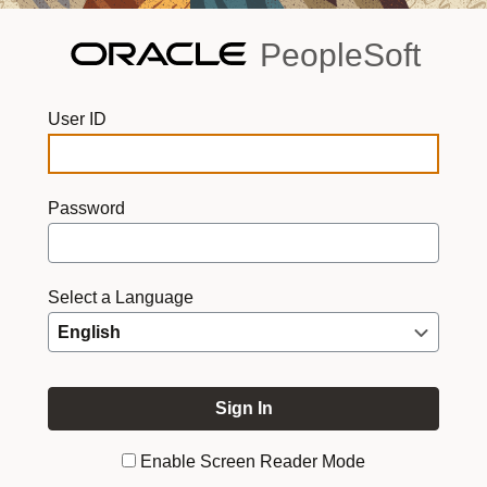
PeopleSoft
User ID
Password
Select a Language
Enable Screen Reader Mode